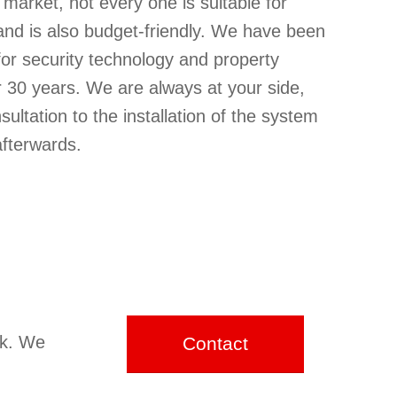
market, not every one is suitable for
and is also budget-friendly. We have been
 for security technology and property
r 30 years. We are always at your side,
nsultation to the installation of the system
afterwards.
ck. We
Contact