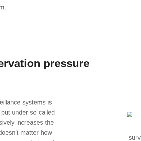
em.
ervation pressure
eillance systems is
e put under so-called
ively increases the
t doesn’t matter how