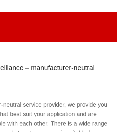
eillance – manufacturer-neutral
-neutral service provider, we provide you
hat best suit your application and are
le with each other. There is a wide range