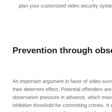
plan your customized video security syst
Prevention through obs
An important argument in favor of video surv
their deterrent effect. Potential offenders ar
observation pressure in advance, which mass
inhibition threshold for committing crimes. I