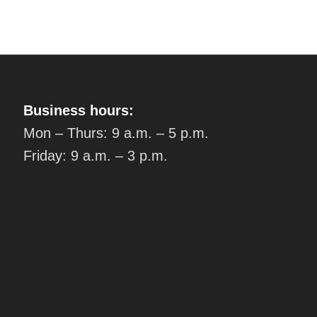
Business hours:
Mon – Thurs: 9 a.m. – 5 p.m.
Friday: 9 a.m. – 3 p.m.