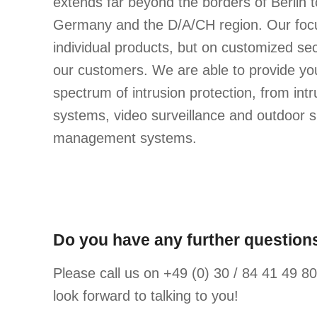
extends far beyond the borders of Berlin t
Germany and the D/A/CH region. Our focu
individual products, but on customized sec
our customers. We are able to provide you
spectrum of intrusion protection, from int
systems, video surveillance and outdoor su
management systems.
Do you have any further questions
Please call us on +49 (0) 30 / 84 41 49 80 
look forward to talking to you!