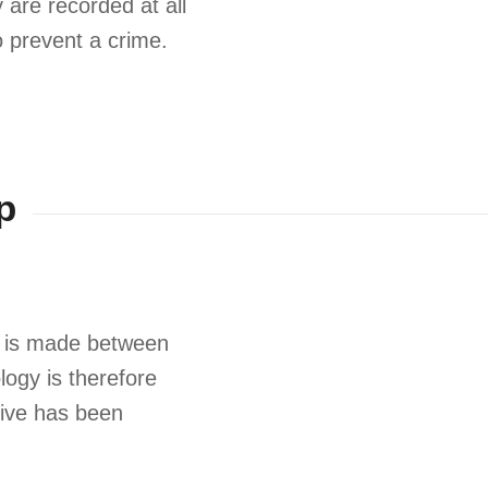
 are recorded at all
 prevent a crime.
p
ion is made between
ology is therefore
tive has been