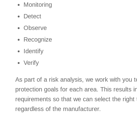
Monitoring
Detect
Observe
Recognize
Identify
Verify
As part of a risk analysis, we work with you t
protection goals for each area. This results i
requirements so that we can select the right 
regardless of the manufacturer.