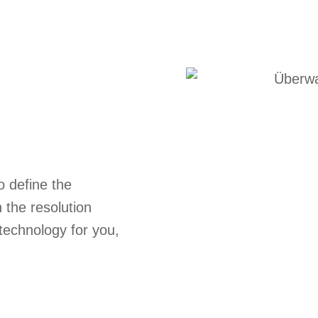
o define the
n the resolution
technology for you,