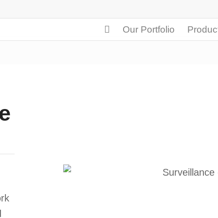
Our Portfolio
Produc
e
rk
d