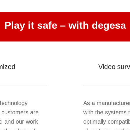
Play it safe – with degesa
mized
Video surv
 technology
As a manufacturer
 customers are
with the systems t
ld and our work
optimally compatib