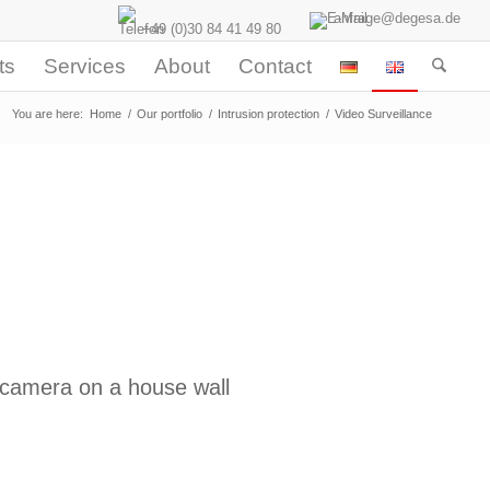
anfrage@degesa.de
+49 (0)30 84 41 49 80
ts
Services
About
Contact
You are here:
Home
/
Our portfolio
/
Intrusion protection
/
Video Surveillance