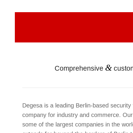
&
Comprehensive
custo
Degesa is a leading Berlin-based security
company for industry and commerce. Our
some of the largest companies in the wor