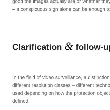
good the images actually are or whether they
– a conspicuous sign alone can be enough to
&
Clarification
follow-u
In the field of video surveillance, a distinct
different resolution classes – different techn
used depending on how the protection objec
defined.