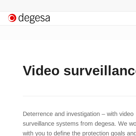
Video surveillanc
Deterrence and investigation – with video
surveillance systems from degesa. We wo
with you to define the protection goals an