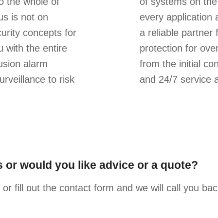
o the whole of
of systems on the 
s is not on
every application 
urity concepts for
a reliable partner
 with the entire
protection for ove
rusion alarm
from the initial co
rveillance to risk
and 24/7 service 
 or would you like advice or a quote?
or fill out the contact form and we will call you ba