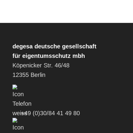
degesa
deutsche gesellschaft
für eigentumsschutz mbh
Köpenicker Str. 46/48
12355 Berlin
+49 (0)30/84 41 49 80