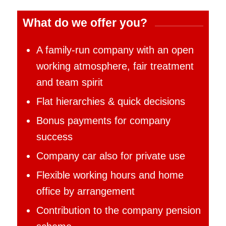
What do we offer you?
A family-run company with an open
working atmosphere, fair treatment
and team spirit
Flat hierarchies & quick decisions
Bonus payments for company
success
Company car also for private use
Flexible working hours and home
office by arrangement
Contribution to the company pension