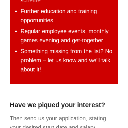
scheme
Further education and training
opportunities
Regular employee events, monthly
games evening and get-together
Something missing from the list? No
problem – let us know and we’ll talk
about it!
Have we piqued your interest?
Then send us your application, stating
your desired start date and salary