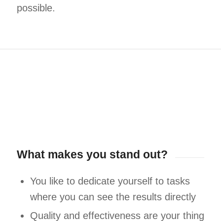
possible.
What makes you stand out?
You like to dedicate yourself to tasks
where you can see the results directly
Quality and effectiveness are your thing