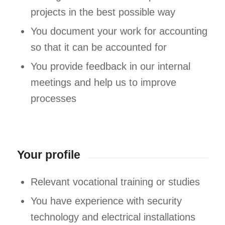
projects in the best possible way
You document your work for accounting
so that it can be accounted for
You provide feedback in our internal
meetings and help us to improve
processes
Your profile
Relevant vocational training or studies
You have experience with security
technology and electrical installations