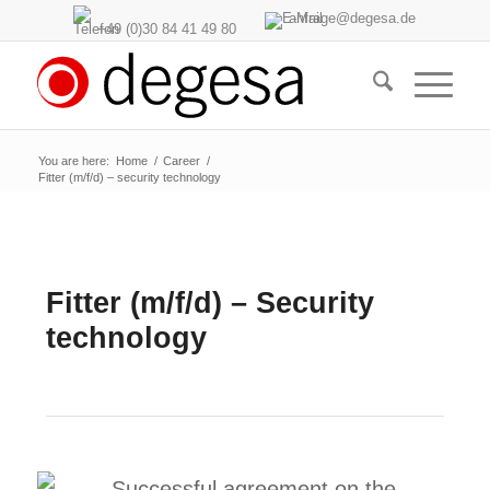
anfrage@degesa.de
+49 (0)30 84 41 49 80
You are here:
Home
/
Career
/
Fitter (m/f/d) – security technology
Fitter (m/f/d) – Security
technology