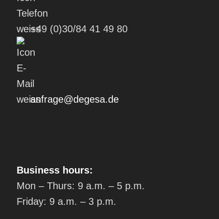
+49 (0)30/84 41 49 80
anfrage@degesa.de
Business hours:
Mon – Thurs: 9 a.m. – 5 p.m.
Friday: 9 a.m. – 3 p.m.