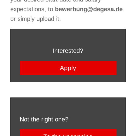
expectations, to
bewerbung@degesa.de
or simply upload it.
Interested?
Apply
Not the right one?