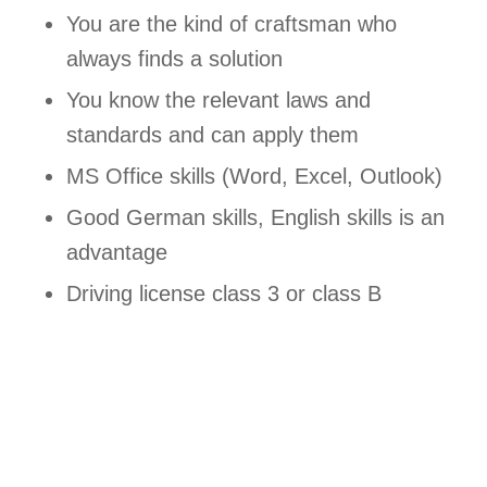
You are the kind of craftsman who
always finds a solution
You know the relevant laws and
standards and can apply them
MS Office skills (Word, Excel, Outlook)
Good German skills, English skills is an
advantage
Driving license class 3 or class B