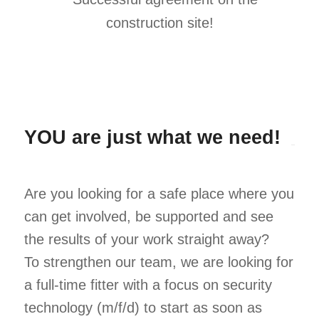
YOU are just what we need!
Are you looking for a safe place where you
can get involved, be supported and see
the results of your work straight away?
To strengthen our team, we are looking for
a full-time fitter with a focus on security
technology (m/f/d) to start as soon as