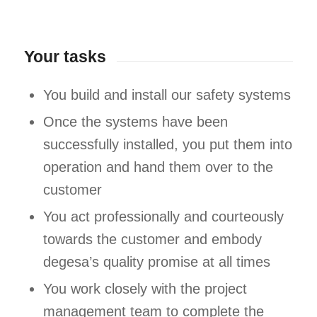
Your tasks
You build and install our safety systems
Once the systems have been
successfully installed, you put them into
operation and hand them over to the
customer
You act professionally and courteously
towards the customer and embody
degesa’s quality promise at all times
You work closely with the project
management team to complete the