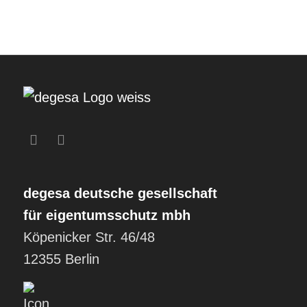
degesa
deutsche gesellschaft
für eigentumsschutz mbh
Köpenicker Str. 46/48
12355 Berlin