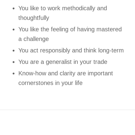
You like to work methodically and
thoughtfully
You like the feeling of having mastered
a challenge
You act responsibly and think long-term
You are a generalist in your trade
Know-how and clarity are important
cornerstones in your life